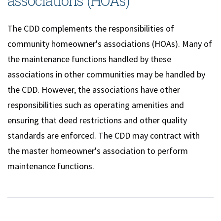
associations (HOAs)
The CDD complements the responsibilities of
community homeowner's associations (HOAs). Many of
the maintenance functions handled by these
associations in other communities may be handled by
the CDD. However, the associations have other
responsibilities such as operating amenities and
ensuring that deed restrictions and other quality
standards are enforced. The CDD may contract with
the master homeowner's association to perform
maintenance functions.