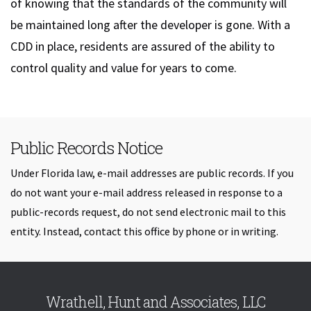
of knowing that the standards of the community will
be maintained long after the developer is gone. With a
CDD in place, residents are assured of the ability to
control quality and value for years to come.
Public Records Notice
Under Florida law, e-mail addresses are public records. If you
do not want your e-mail address released in response to a
public-records request, do not send electronic mail to this
entity. Instead, contact this office by phone or in writing.
Skip back to navigation
Wrathell, Hunt and Associates, LLC