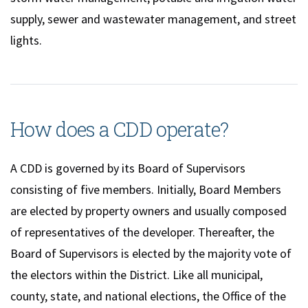
supply, sewer and wastewater management, and street
lights.
How does a CDD operate?
A CDD is governed by its Board of Supervisors
consisting of five members. Initially, Board Members
are elected by property owners and usually composed
of representatives of the developer. Thereafter, the
Board of Supervisors is elected by the majority vote of
the electors within the District. Like all municipal,
county, state, and national elections, the Office of the