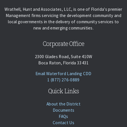
Wrathell, Hunt and Associates, LLC, is one of Florida's premier
Management firms servicing the development community and
local governments in the delivery of community services to
new and emerging communities.
Corporate Office
2300 Glades Road, Suite 410W
Boca Raton, Florida 33431
(opens Email Client
Email Waterford Landing CDD
Phone:
Call
1 (877) 276-0889
Quick Links
About the District
Documents
FAQs
Contact Us