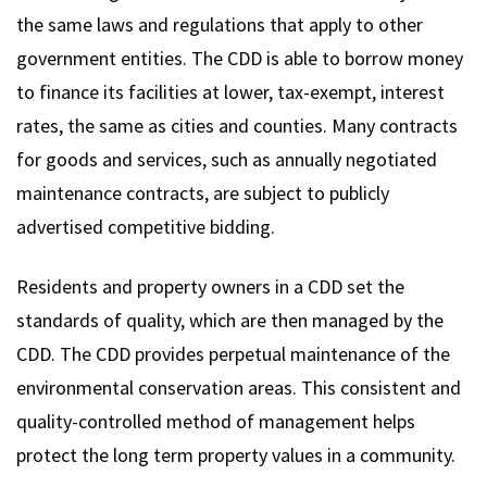
the same laws and regulations that apply to other
government entities. The CDD is able to borrow money
to finance its facilities at lower, tax-exempt, interest
rates, the same as cities and counties. Many contracts
for goods and services, such as annually negotiated
maintenance contracts, are subject to publicly
advertised competitive bidding.
Residents and property owners in a CDD set the
standards of quality, which are then managed by the
CDD. The CDD provides perpetual maintenance of the
environmental conservation areas. This consistent and
quality-controlled method of management helps
protect the long term property values in a community.