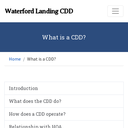
Skip to main content
Waterford Landing CDD
What is a CDD?
Home
What is a CDD?
Introduction
What does the CDD do?
How does a CDD operate?
Relationship with HOA