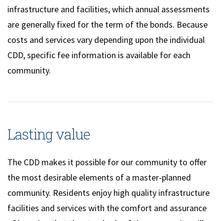
infrastructure and facilities, which annual assessments
are generally fixed for the term of the bonds. Because
costs and services vary depending upon the individual
CDD, specific fee information is available for each
community.
Lasting value
The CDD makes it possible for our community to offer
the most desirable elements of a master-planned
community. Residents enjoy high quality infrastructure
facilities and services with the comfort and assurance