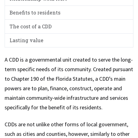
Benefits to residents
The cost of a CDD
Lasting value
A CDD is a governmental unit created to serve the long-
term specific needs of its community. Created pursuant
to Chapter 190 of the Florida Statutes, a CDD’s main
powers are to plan, finance, construct, operate and
maintain community-wide infrastructure and services
specifically for the benefit of its residents.
CDDs are not unlike other forms of local government,
such as cities and counties, however, similarly to other