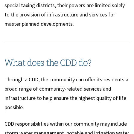
special taxing districts, their powers are limited solely
to the provision of infrastructure and services for
master planned developments.
What does the CDD do?
Through a CDD, the community can offer its residents a
broad range of community-related services and
infrastructure to help ensure the highest quality of life
possible.
CDD responsibilities within our community may include
storm water management, potable and irrigation water