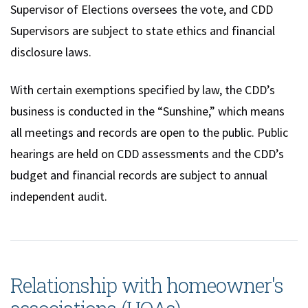
Supervisor of Elections oversees the vote, and CDD
Supervisors are subject to state ethics and financial
disclosure laws.
With certain exemptions specified by law, the CDD’s
business is conducted in the “Sunshine,” which means
all meetings and records are open to the public. Public
hearings are held on CDD assessments and the CDD’s
budget and financial records are subject to annual
independent audit.
Relationship with homeowner's