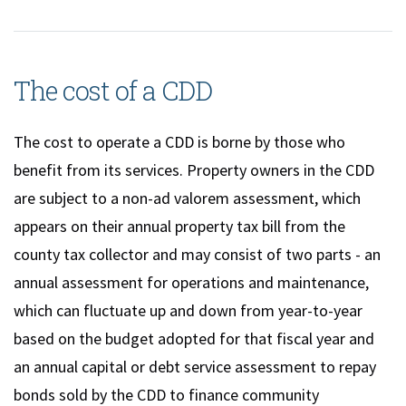
The cost of a CDD
The cost to operate a CDD is borne by those who
benefit from its services. Property owners in the CDD
are subject to a non-ad valorem assessment, which
appears on their annual property tax bill from the
county tax collector and may consist of two parts - an
annual assessment for operations and maintenance,
which can fluctuate up and down from year-to-year
based on the budget adopted for that fiscal year and
an annual capital or debt service assessment to repay
bonds sold by the CDD to finance community