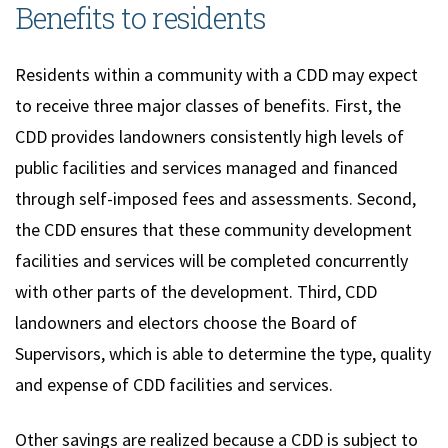
Benefits to residents
Residents within a community with a CDD may expect
to receive three major classes of benefits. First, the
CDD provides landowners consistently high levels of
public facilities and services managed and financed
through self-imposed fees and assessments. Second,
the CDD ensures that these community development
facilities and services will be completed concurrently
with other parts of the development. Third, CDD
landowners and electors choose the Board of
Supervisors, which is able to determine the type, quality
and expense of CDD facilities and services.
Other savings are realized because a CDD is subject to